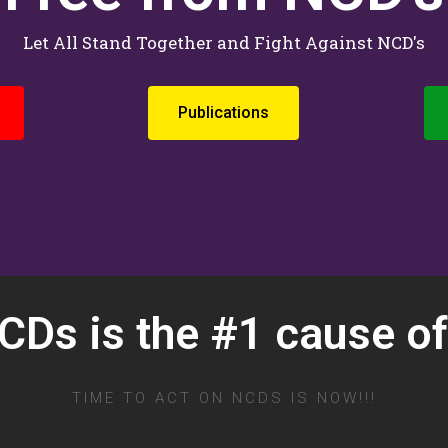
Let All Stand Together and Fight Against NCD's
Publications
Ds is the #1 cause of
TIME TO ACT ON NCDS IS NOW!!!