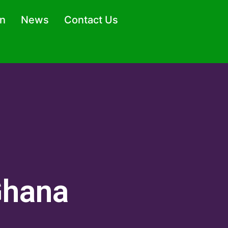
on
News
Contact Us
Ghana