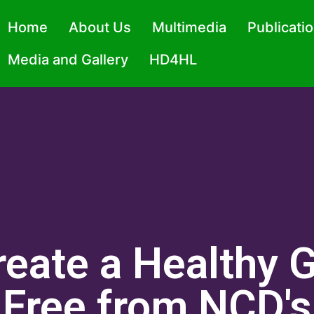
Home
About Us
Multimedia
Publicati
Media and Gallery
HD4HL
reate a Healthy 
Free from NCD's