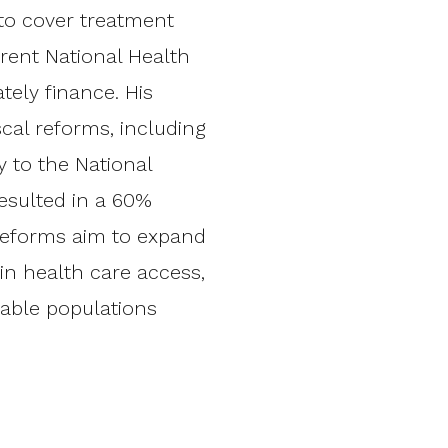
to cover treatment
rent National Health
ely finance. His
scal reforms, including
 to the National
esulted in a 60%
 reforms aim to expand
 in health care access,
able populations