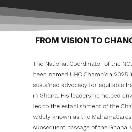
FROM VISION TO CHAN
The National Coordinator of the NC
been named UHC Champion 2025 in 
sustained advocacy for equitable h
in Ghana. His leadership helped driv
led to the establishment of the Gha
widely known as the MahamaCares 
subsequent passage of the Ghana M