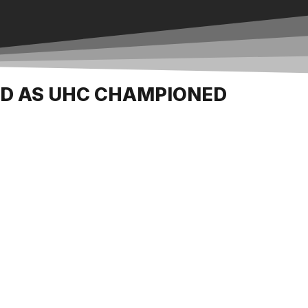
ED AS UHC CHAMPIONED