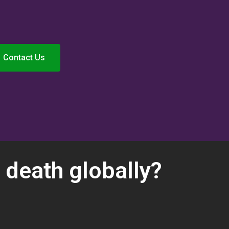
Contact Us
 death globally?