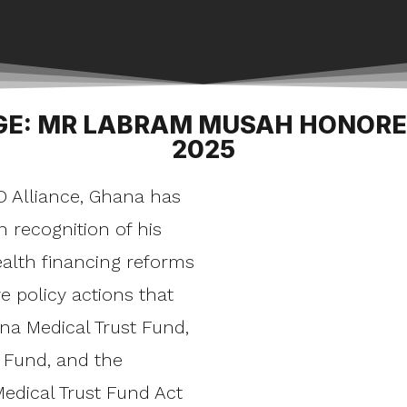
GE: MR LABRAM MUSAH HONOR
2025
D Alliance, Ghana has
recognition of his
ealth financing reforms
e policy actions that
na Medical Trust Fund,
Fund, and the
edical Trust Fund Act