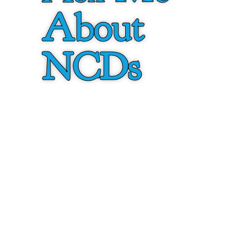
About
NCDs