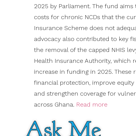
2025 by Parliament. The fund aims 
costs for chronic NCDs that the cur
Insurance Scheme does not adequat
advocacy also contributed to key fi
the removal of the capped NHIS levy
Health Insurance Authority, which r
increase in funding in 2025. These
financial protection, improve equity
and strengthen coverage for vulner
across Ghana.
Read more
Ask Me