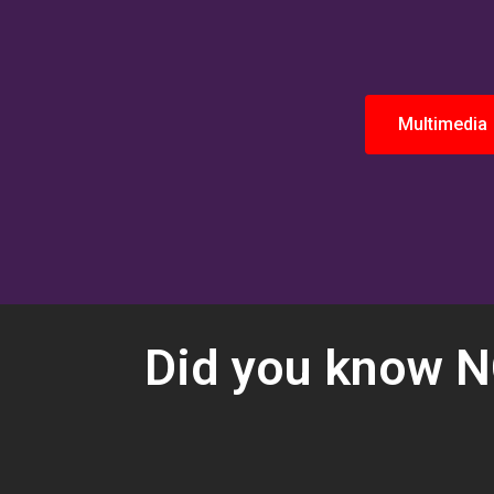
Multimedia
Did you know NC