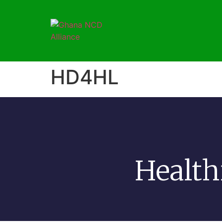
HD4HL
Health