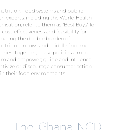
in their food environments.
The Ghana NCD