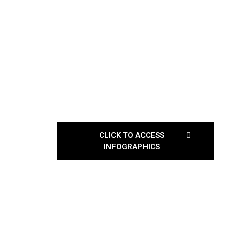
CLICK TO ACCESS
INFOGRAPHICS