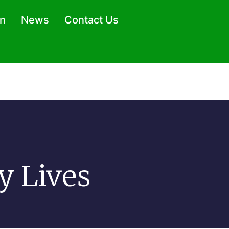
on
News
Contact Us
y Lives