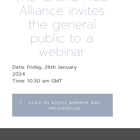
Alliance invites
the general
public to a
webinar
Date: Friday, 26th January
2024
Time: 10:30 am GMT
CLICK TO ACESSS WEBINAR AND
PRESENTATION