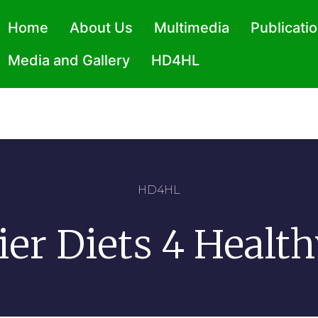
Home
About Us
Multimedia
Publicati
Media and Gallery
HD4HL
HD4HL
ier Diets 4 Health