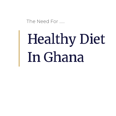
The Need For .......
Healthy Diet
In Ghana