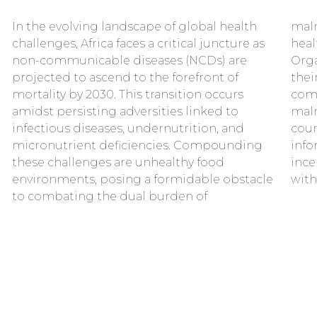
In the evolving landscape of global health
malnutrition. Food systems and public
challenges, Africa faces a critical juncture as
health experts, including the World Health
non-communicable diseases (NCDs) are
Organisation, refer to them as “Best Buys” for
projected to ascend to the forefront of
their cost-effectiveness and feasibility for
mortality by 2030. This transition occurs
combating the double burden of
amidst persisting adversities linked to
malnutrition in low- and middle-income
infectious diseases, undernutrition, and
countries. Together, these policies aim to
micronutrient deficiencies. Compounding
inform and empower; guide and influence;
these challenges are unhealthy food
incentivize or discourage consumer action
environments, posing a formidable obstacle
with
to combating the dual burden of