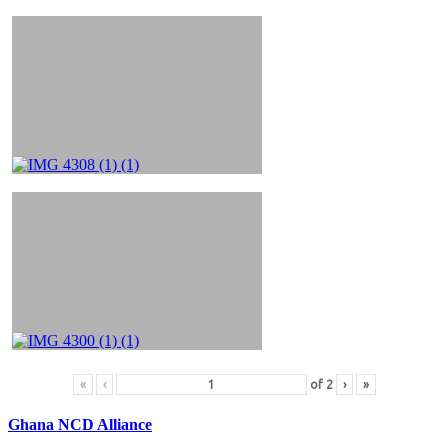
«
‹
of
2
›
»
Ghana NCD Alliance