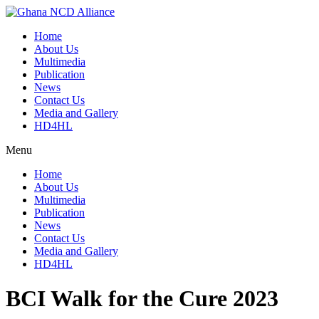
Skip
to
Home
content
About Us
Multimedia
Publication
News
Contact Us
Media and Gallery
HD4HL
Menu
Home
About Us
Multimedia
Publication
News
Contact Us
Media and Gallery
HD4HL
BCI Walk for the Cure 2023