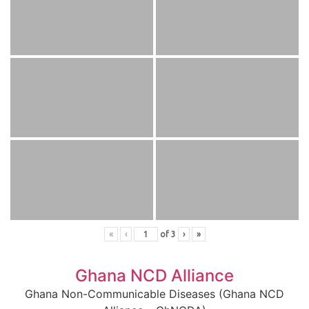
«
‹
of
3
›
»
Ghana NCD Alliance
Ghana Non-Communicable Diseases (Ghana NCD