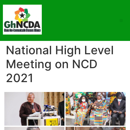
National High Level
Meeting on NCD
2021